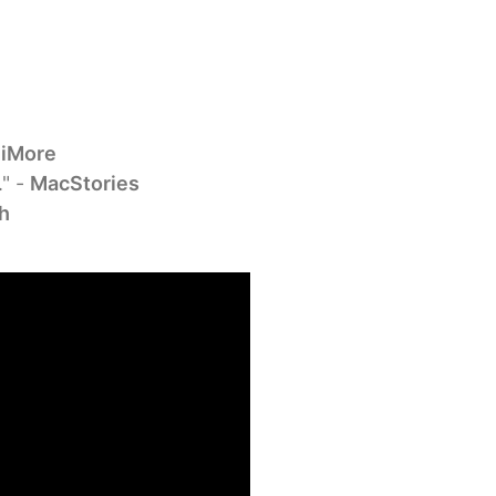
-
iMore
." -
MacStories
h