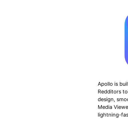
Apollo is bu
Redditors to 
design, smoo
Media Viewer
lightning-fa