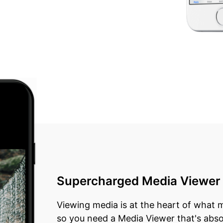
Supercharged Media Viewer
Viewing media is at the heart of what
so you need a Media Viewer that's abso