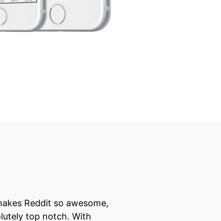
 makes Reddit so awesome,
lutely top notch. With