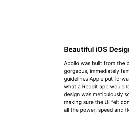
Beautiful iOS Desig
Apollo was built from the b
gorgeous, immediately fami
guidelines Apple put forwar
what a Reddit app would loo
design was meticulously sc
making sure the UI felt co
all the power, speed and fl