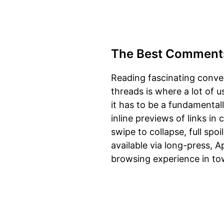
The Best Comment
Reading fascinating conve
threads is where a lot of 
it has to be a fundamental
inline previews of links i
swipe to collapse, full spo
available via long-press, 
browsing experience in to