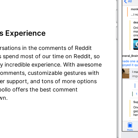
s Experience
rsations in the comments of Reddit
us spend most of our time on Reddit, so
ly incredible experience. With awesome
n comments, customizable gestures with
iler support, and tons of more options
Apollo offers the best comment
wn.