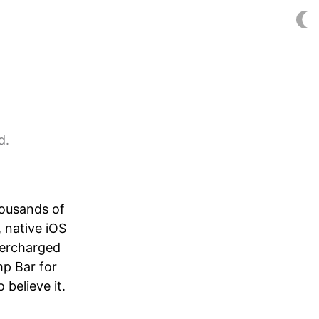
d.
housands of
, native iOS
percharged
mp Bar for
 believe it.