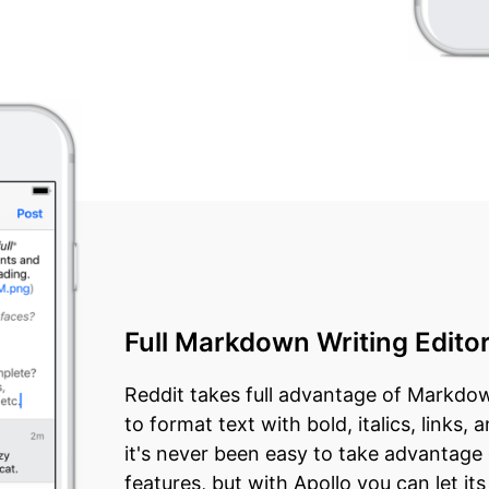
Full Markdown Writing Edito
Reddit takes full advantage of Markdown
to format text with bold, italics, links
it's never been easy to take advantage
features, but with Apollo you can let it