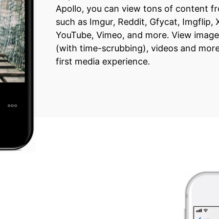
Apollo, you can view tons of content 
such as Imgur, Reddit, Gfycat, Imgflip,
YouTube, Vimeo, and more. View image
(with time-scrubbing), videos and more 
first media experience.