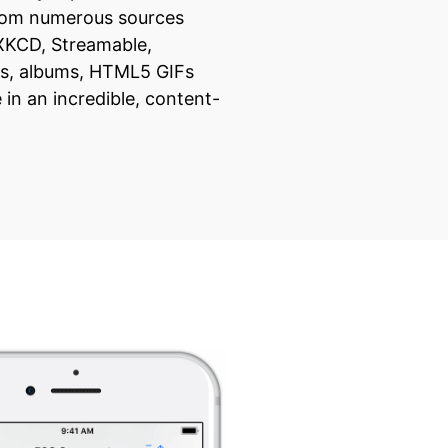
from numerous sources
 XKCD, Streamable,
s, albums, HTML5 GIFs
in an incredible, content-