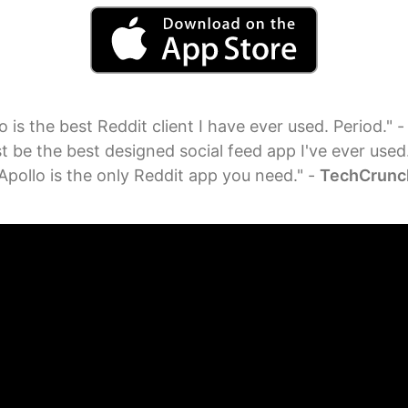
o is the best Reddit client I have ever used. Period." 
t be the best designed social feed app I've ever used
Apollo is the only Reddit app you need." -
TechCrunc