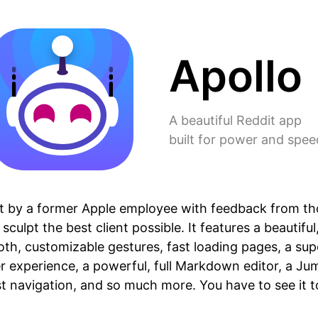
Apollo
A beautiful Reddit app
built for power and spee
ilt by a former Apple employee with feedback from t
sculpt the best client possible. It features a beautiful
th, customizable gestures, fast loading pages, a su
 experience, a powerful, full Markdown editor, a Ju
st navigation, and so much more. You have to see it to