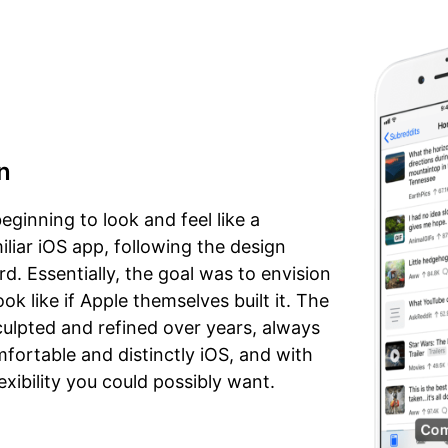
n
eginning to look and feel like a
liar iOS app, following the design
d. Essentially, the goal was to envision
k like if Apple themselves built it. The
ulpted and refined over years, always
mfortable and distinctly iOS, and with
exibility you could possibly want.