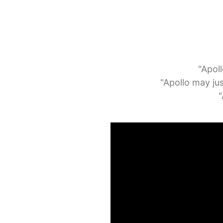
"Apoll
"Apollo may jus
"