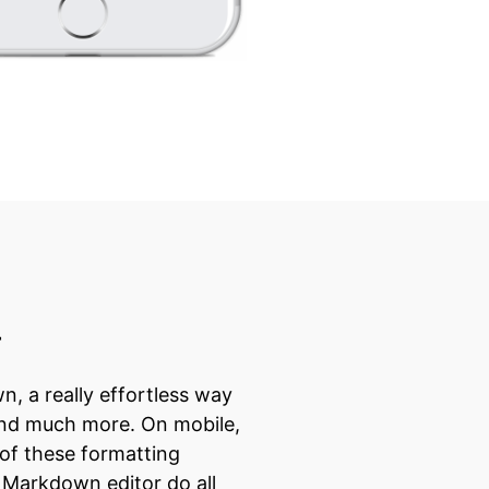
r
, a really effortless way
, and much more. On mobile,
 of these formatting
s Markdown editor do all